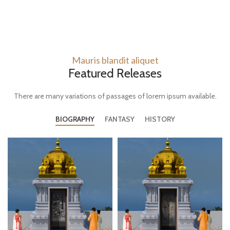
Mauris blandit aliquet
Featured Releases
There are many variations of passages of lorem ipsum available.
BIOGRAPHY
FANTASY
HISTORY