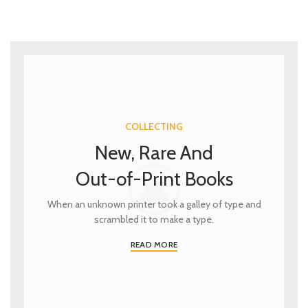
COLLECTING
New, Rare And
Out-of-Print Books
When an unknown printer took a galley of type and
scrambled it to make a type.
READ MORE