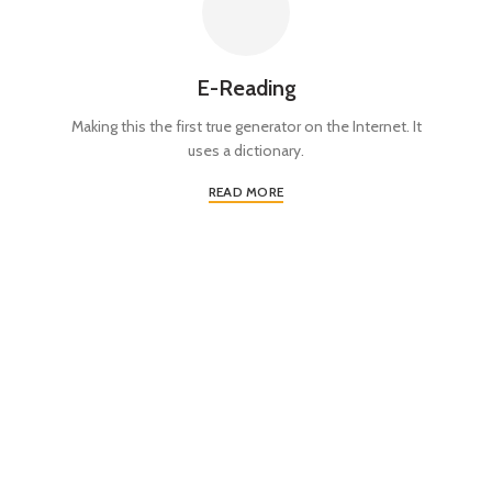
E-Reading
Making this the first true generator on the Internet. It
uses a dictionary.
READ MORE