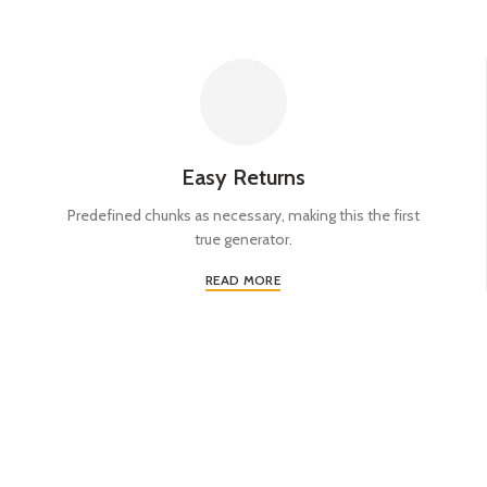
Easy Returns
Predefined chunks as necessary, making this the first
true generator.
READ MORE