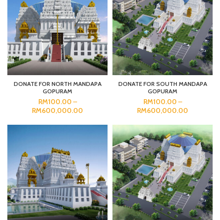
DONATE FOR NORTH MANDAPA
DONATE FOR SOUTH MANDAPA
GOPURAM
GOPURAM
RM
100.00
–
RM
100.00
–
RM
600,000.00
RM
600,000.00