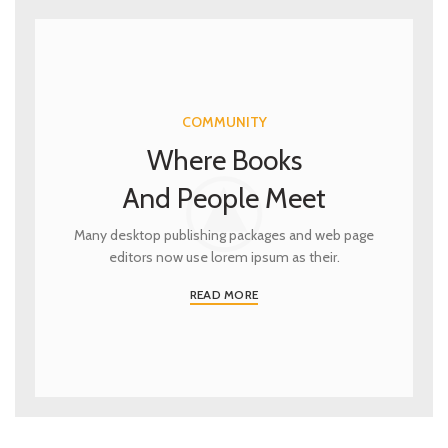
COMMUNITY
Where Books
And People Meet
Many desktop publishing packages and web page
editors now use lorem ipsum as their.
READ MORE