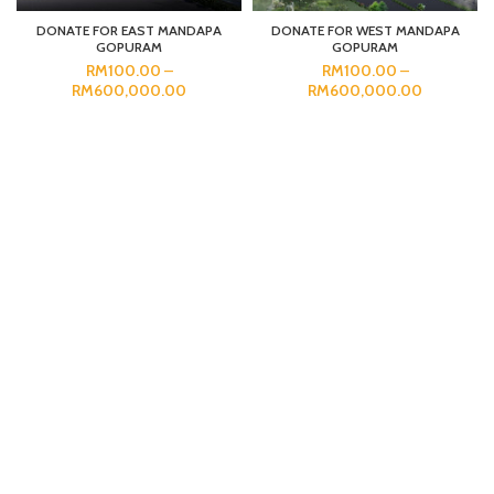
DONATE FOR EAST MANDAPA
DONATE FOR WEST MANDAPA
GOPURAM
GOPURAM
RM
100.00
–
RM
100.00
–
RM
600,000.00
RM
600,000.00