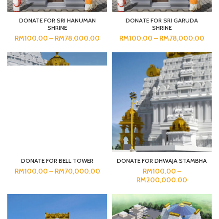
DONATE FOR SRI HANUMAN
DONATE FOR SRI GARUDA
SHRINE
SHRINE
RM
100.00
–
RM
78,000.00
RM
100.00
–
RM
78,000.00
DONATE FOR BELL TOWER
DONATE FOR DHWAJA STAMBHA
RM
100.00
–
RM
70,000.00
RM
100.00
–
RM
200,000.00