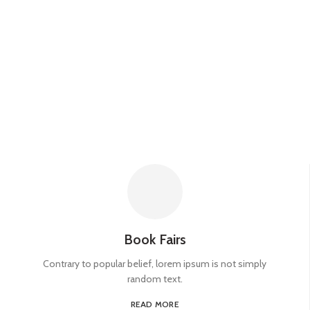
Book Fairs
Contrary to popular belief, lorem ipsum is not simply
random text.
READ MORE