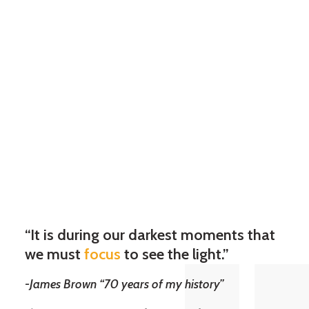
“It is during our darkest moments that
we must
focus
to see the light.”
-James Brown “70 years of my history”