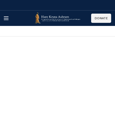
DONATE