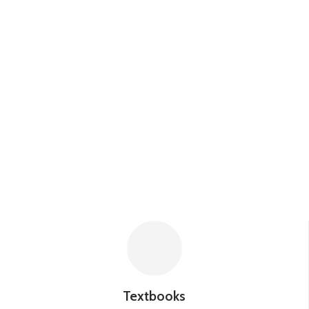
Textbooks