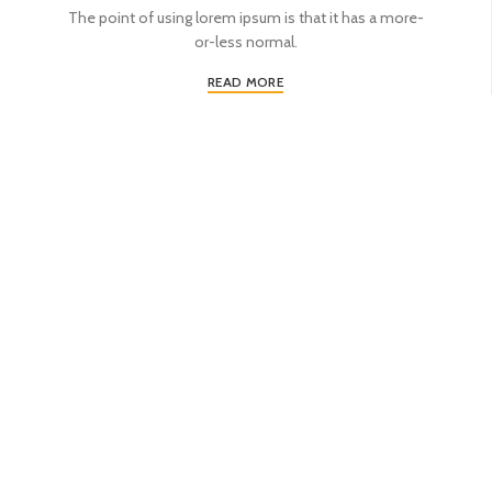
The point of using lorem ipsum is that it has a more-
or-less normal.
READ MORE