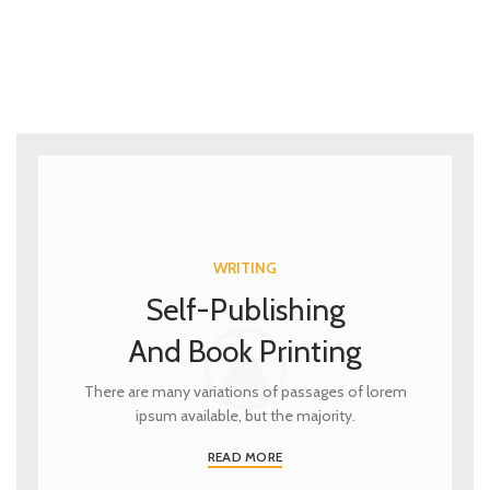
WRITING
Self-Publishing
And Book Printing
There are many variations of passages of lorem
ipsum available, but the majority.
READ MORE