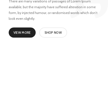
There are many variations of passages of Lorem Ipsum
available, but the majority have suffered alteration in some
form, by injected humour, or randomised words which don’t
look even slightly.
VIEW MORE
SHOP NOW