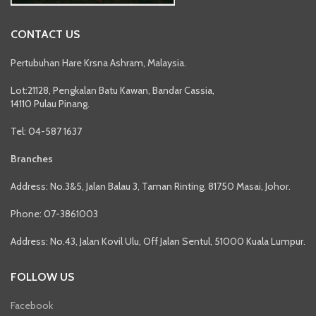
CONTACT US
Pertubuhan Hare Krsna Ashram, Malaysia.
Lot:21128, Pengkalan Batu Kawan, Bandar Cassia,
14110 Pulau Pinang.
Tel: 04-587 1637
Branches
Address: No.3&5, Jalan Balau 3, Taman Rinting, 81750 Masai, Johor.
Phone: 07-3861003
Address: No.43, Jalan Kovil Ulu, Off Jalan Sentul, 51000 Kuala Lumpur.
FOLLOW US
Facebook