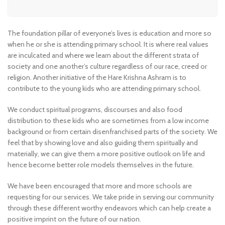
The foundation pillar of everyone’s lives is education and more so
when he or she is attending primary school. It is where real values
are inculcated and where we learn about the different strata of
society and one another’s culture regardless of our race, creed or
religion. Another initiative of the Hare Krishna Ashram is to
contribute to the young kids who are attending primary school.
We conduct spiritual programs, discourses and also food
distribution to these kids who are sometimes from a low income
background or from certain disenfranchised parts of the society. We
feel that by showing love and also guiding them spiritually and
materially, we can give them a more positive outlook on life and
hence become better role models themselves in the future.
We have been encouraged that more and more schools are
requesting for our services. We take pride in serving our community
through these different worthy endeavors which can help create a
positive imprint on the future of our nation.