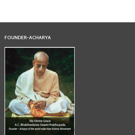
FOUNDER-ACHARYA