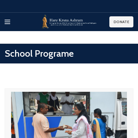
DONATE
School Programe