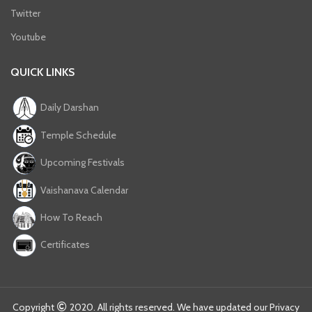
Twitter
Youtube
QUICK LINKS
Daily Darshan
Temple Schedule
Upcoming Festivals
Vaishanava Calendar
How To Reach
Certificates
Copyright
2020. All rights reserved. We have updated our Privacy