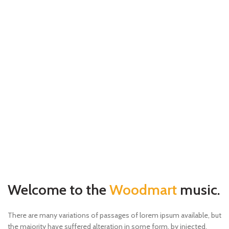
Welcome to the
Woodmart
music.
There are many variations of passages of lorem ipsum available, but
the majority have suffered alteration in some form, by injected.