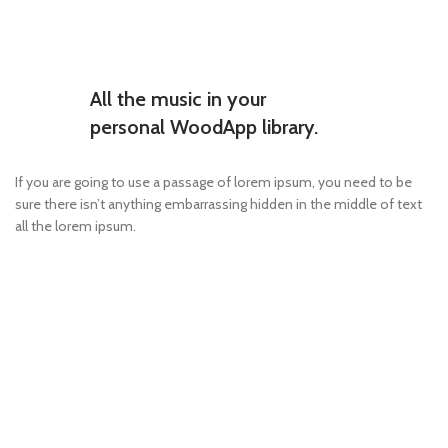
All the music in your
personal WoodApp library.
If you are going to use a passage of lorem ipsum, you need to be
sure there isn’t anything embarrassing hidden in the middle of text
all the lorem ipsum.