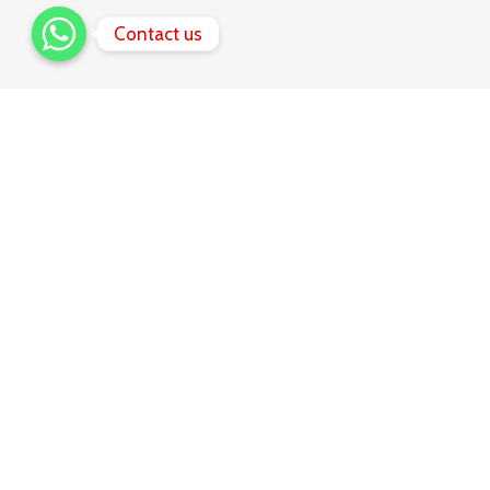
Contact us
Share
favorit
music with
friends!
Many desktop publishing packages and web page editors
now use Lorem Ipsum as their default model text, and a
search for lorem ipsum will uncover many web sites still in
their infancy. Various versions have evolved over the
years, sometimes.
1.
Music tracks
Donec sollicitudin molestie libero.
2.
Personal library