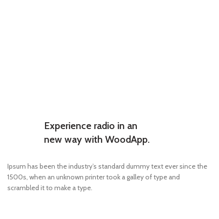
Experience radio in an
new way with WoodApp.
Ipsum has been the industry’s standard dummy text ever since the
1500s, when an unknown printer took a galley of type and
scrambled it to make a type.