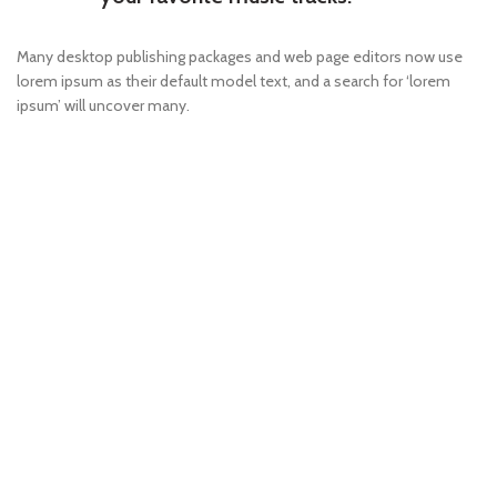
Many desktop publishing packages and web page editors now use
lorem ipsum as their default model text, and a search for ‘lorem
ipsum’ will uncover many.