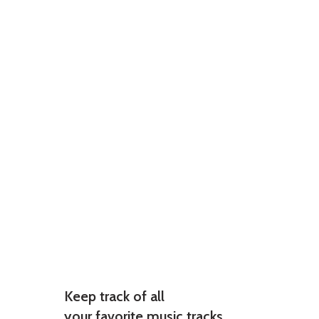
Keep track of all
your favorite music tracks.