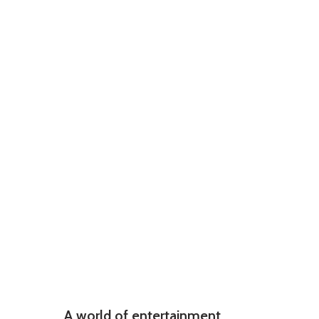
A world of entertainment