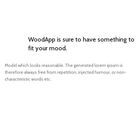
WoodApp is sure to have something to
fit your mood.
Model which looks reasonable. The generated lorem ipsum is
therefore always free from repetition, injected humour, or non-
characteristic words etc.