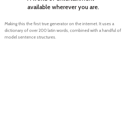
available wherever you are.
Making this the first true generator on the internet. It uses a
dictionary of over 200 latin words, combined with a handful of
model sentence structures.