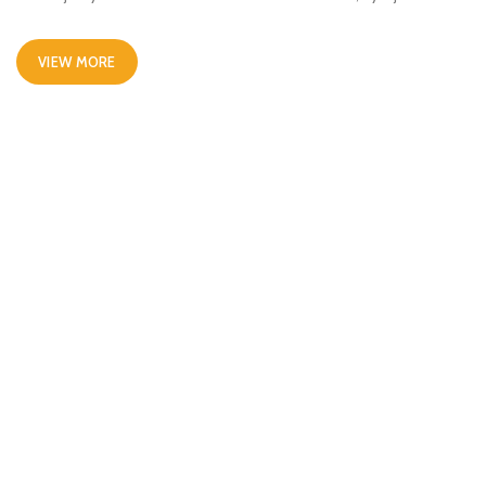
VIEW MORE