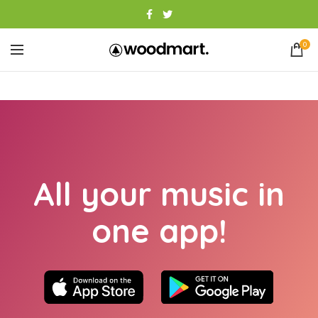
0
All your music in
one app!