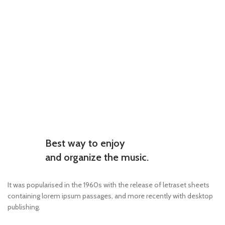
Best way to enjoy
and organize the music.
It was popularised in the 1960s with the release of letraset sheets
containing lorem ipsum passages, and more recently with desktop
publishing.