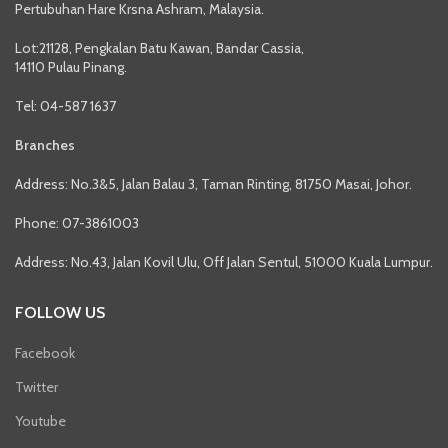
Pertubuhan Hare Krsna Ashram, Malaysia.
Lot:21128, Pengkalan Batu Kawan, Bandar Cassia,
14110 Pulau Pinang.
Tel: 04-587 1637
Branches
Address: No.3&5, Jalan Balau 3, Taman Rinting, 81750 Masai, Johor.
Phone: 07-3861003
Address: No.43, Jalan Kovil Ulu, Off Jalan Sentul, 51000 Kuala Lumpur.
FOLLOW US
Facebook
Twitter
Youtube