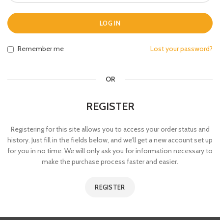
LOG IN
Remember me
Lost your password?
OR
REGISTER
Registering for this site allows you to access your order status and
history. Just fill in the fields below, and we'll get a new account set up
for you in no time. We will only ask you for information necessary to
make the purchase process faster and easier.
REGISTER