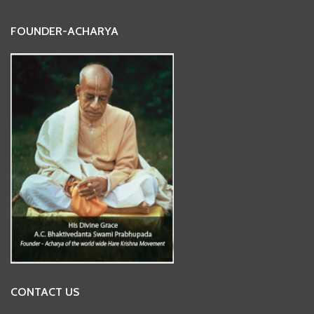
FOUNDER-ACHARYA
CONTACT US