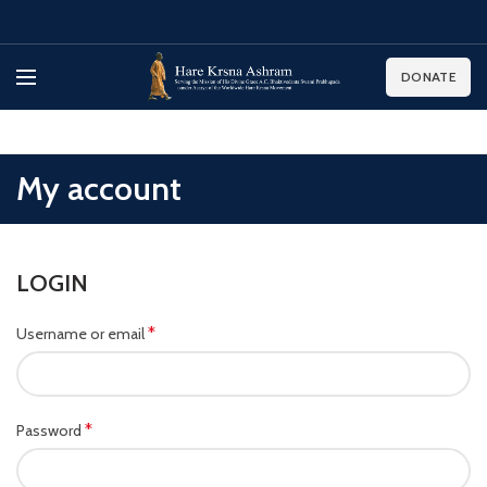
DONATE
My account
LOGIN
*
Username or email
*
Password