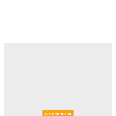
EXTERIOR DESIGN