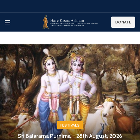
DONATE
FESTIVALS
Sri Balarama Purnima – 28th August, 2026