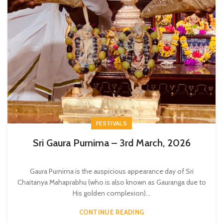
FESTIVALS
Sri Gaura Purnima – 3rd March, 2026
Gaura Purnima is the auspicious appearance day of Sri
Chaitanya Mahaprabhu (who is also known as Gauranga due to
His golden complexion)...
CONTINUE READING