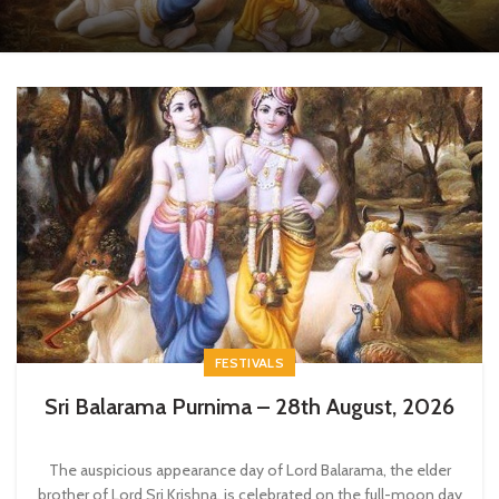
FESTIVALS
Sri Balarama Purnima – 28th August, 2026
The auspicious appearance day of Lord Balarama, the elder
brother of Lord Sri Krishna, is celebrated on the full-moon day