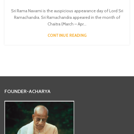
Sri Rama Navami is the auspicious appearance day of Lord Sri
Ramachandra. Sri Ramachandra appeared in the month of
Chaitra (March – Apr...
CONTINUE READING
FOUNDER-ACHARYA