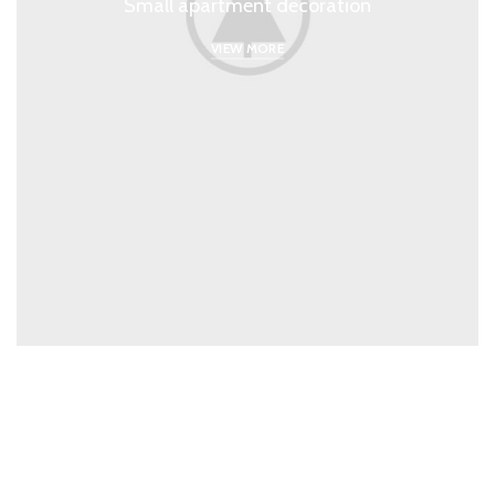
Small apartment decoration
VIEW MORE