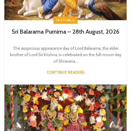
FESTIVALS
Sri Balarama Purnima – 28th August, 2026
The auspicious appearance day of Lord Balarama, the elder
brother of Lord Sri Krishna, is celebrated on the full-moon day
of Shravana...
CONTINUE READING