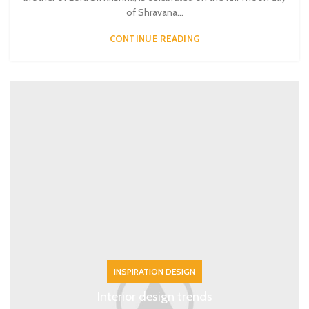
of Shravana...
CONTINUE READING
INSPIRATION DESIGN
Interior design trends