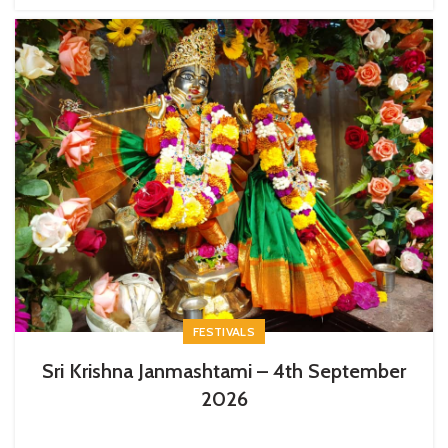
FESTIVALS
Sri Krishna Janmashtami – 4th September
2026