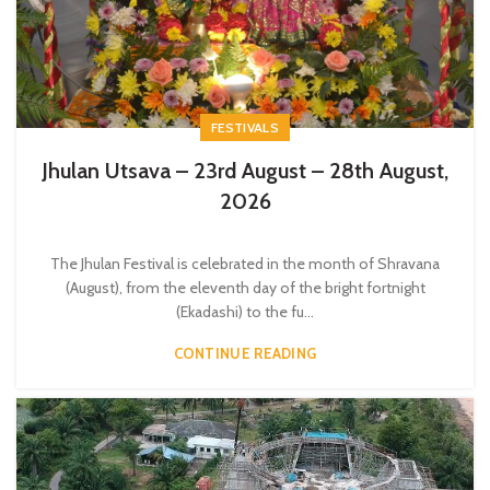
FESTIVALS
Jhulan Utsava – 23rd August – 28th August,
2026
The Jhulan Festival is celebrated in the month of Shravana
(August), from the eleventh day of the bright fortnight
(Ekadashi) to the fu...
CONTINUE READING