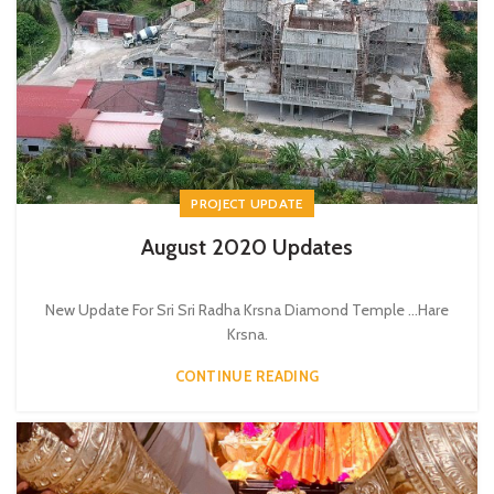
PROJECT UPDATE
August 2020 Updates
New Update For Sri Sri Radha Krsna Diamond Temple ...Hare
Krsna.
CONTINUE READING