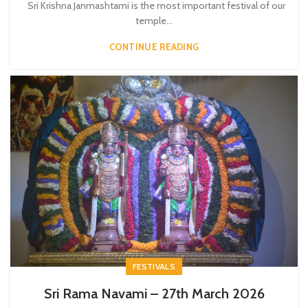
Sri Krishna Janmashtami is the most important festival of our
temple...
CONTINUE READING
FESTIVALS
Sri Rama Navami – 27th March 2026