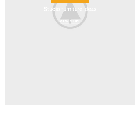
Studio furniture ideas
VIEW MORE