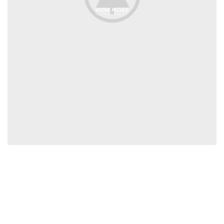
VIEW MORE