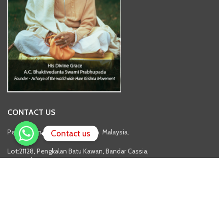
CONTACT US
Pertubuhan Hare Krsna Ashram, Malaysia.
Contact us
Lot:21128, Pengkalan Batu Kawan, Bandar Cassia,
14110 Pulau Pinang.
Tel: 04-587 1637
Branches
Address: No.3&5, Jalan Balau 3, Taman Rinting, 81750 Masai, Johor.