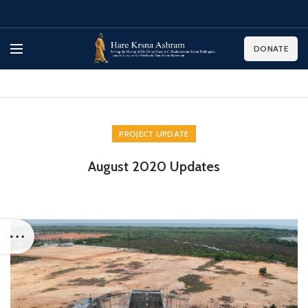
DONATE
PROJECT UPDATE
August 2020 Updates