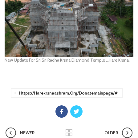
New Update For Sri Sri Radha Krsna Diamond Temple …Hare Krsna.
Https://harekrsnaashram.org/donatemainpage/#
NEWER
OLDER