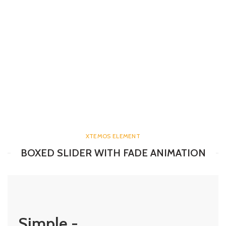
XTEMOS ELEMENT
BOXED SLIDER WITH FADE ANIMATION
Simple -