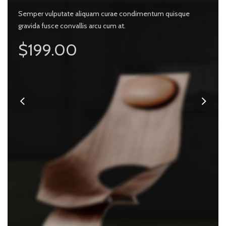
 vulputate aliquam curae condimentum quisque
Semper vulputate aliquam curae condimentum quisque
 fusce convallis arcu cum at.
gravida fusce convallis arcu cum at.
Semper v
ly $99.00
$199.00