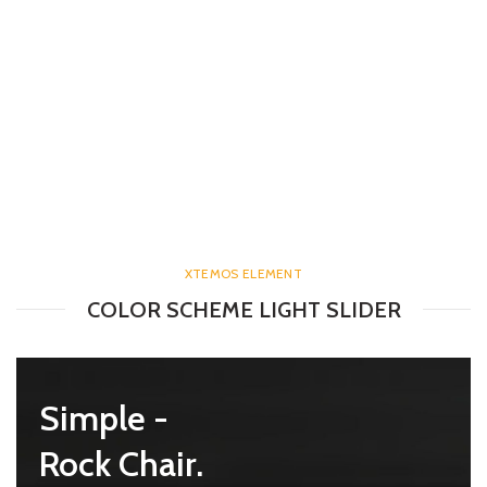
XTEMOS ELEMENT
COLOR SCHEME LIGHT SLIDER
mes -
Simple -
e Chair.
Rock Chair.