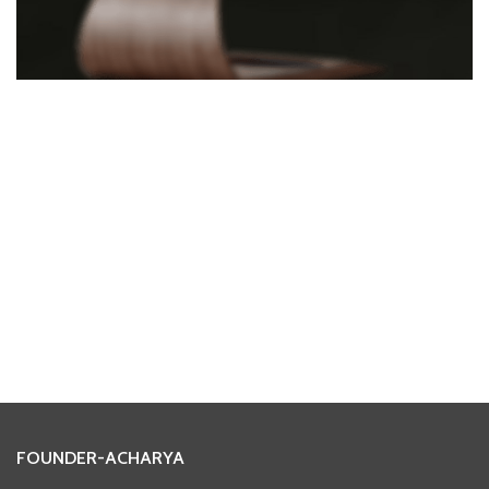
FOUNDER-ACHARYA