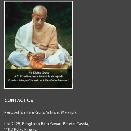
CONTACT US
Pertubuhan Hare Krsna Ashram, Malaysia.
Lot:21128, Pengkalan Batu Kawan, Bandar Cassia,
14110 Pulau Pinang.