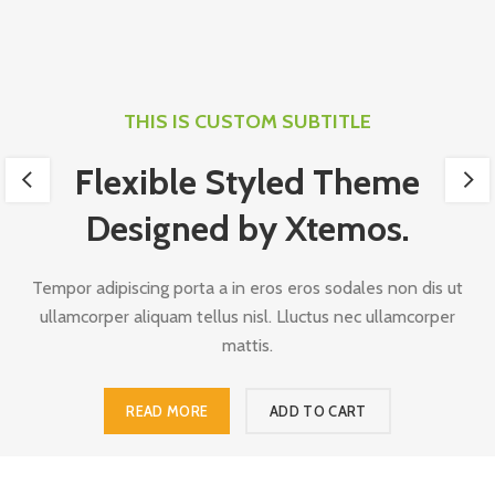
THIS IS CUSTOM SUBTITLE
Flexible Styled Theme
Designed by Xtemos.
Tempor adipiscing porta a in eros eros sodales non dis ut
ullamcorper aliquam tellus nisl. Lluctus nec ullamcorper
mattis.
READ MORE
ADD TO CART