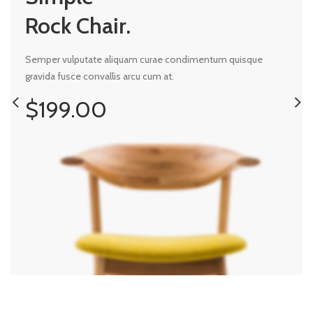
Rock Chair.
Semper vulputate aliquam curae condimentum quisque
gravida fusce convallis arcu cum at.
$199.00