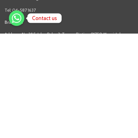
Tel: 04-587 1637
Contact us
Branches
Address: No.3&5, Jalan Balau 3, Taman Rinting, 81750 Masai, Johor.
Phone: 07-3861003
Address: No.43, Jalan Kovil Ulu, Off Jalan Sentul, 51000 Kuala Lumpur.
FOLLOW US
Facebook
Twitter
Youtube
QUICK LINKS