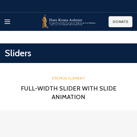
DONATE
Sliders
XTEMOS ELEMENT
FULL-WIDTH SLIDER WITH SLIDE
ANIMATION