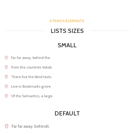
XTEMOS ELEMENTS
LISTS SIZES
SMALL
Far far away, behind the.
From the countries Vokali.
There live the blind texts.
Live in Bookmarks grove.
Of the Semantics, a large.
DEFAULT
Far far away, behindt.