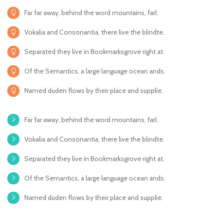
Far far away, behind the word mountains, farl.
Vokalia and Consonantia, there live the blindte.
Separated they live in Bookmarksgrove right at.
Of the Semantics, a large language ocean ands.
Named duden flows by their place and supplie.
Far far away, behind the word mountains, farl.
Vokalia and Consonantia, there live the blindte.
Separated they live in Bookmarksgrove right at.
Of the Semantics, a large language ocean ands.
Named duden flows by their place and supplie.