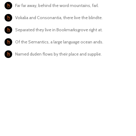
Far far away, behind the word mountains, farl.
Vokalia and Consonantia, there live the blindte.
Separated they live in Bookmarksgrove right at.
Of the Semantics, a large language ocean ands.
Named duden flows by their place and supplie.