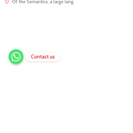
Of the Semantics, a large lang.
Contact us