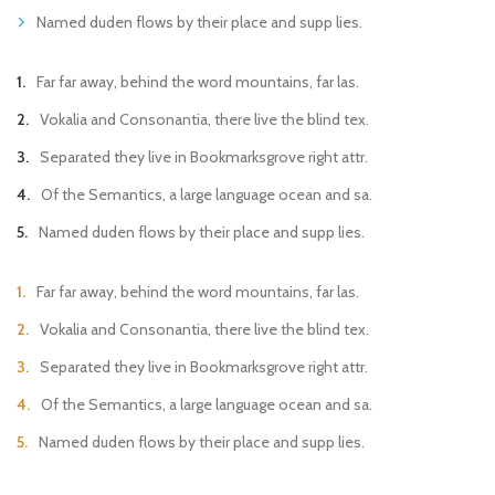
Named duden flows by their place and supp lies.
Far far away, behind the word mountains, far las.
Vokalia and Consonantia, there live the blind tex.
Separated they live in Bookmarksgrove right attr.
Of the Semantics, a large language ocean and sa.
Named duden flows by their place and supp lies.
Far far away, behind the word mountains, far las.
Vokalia and Consonantia, there live the blind tex.
Separated they live in Bookmarksgrove right attr.
Of the Semantics, a large language ocean and sa.
Named duden flows by their place and supp lies.