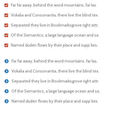
Far far away, behind the word mountains, far las.
Vokalia and Consonantia, there live the blind tex.
Separated they live in Bookmarksgrove right attr.
Of the Semantics, a large language ocean and sa.
Named duden flows by their place and supp lies.
Far far away, behind the word mountains, far las.
Vokalia and Consonantia, there live the blind tex.
Separated they live in Bookmarksgrove right attr.
Of the Semantics, a large language ocean and sa.
Named duden flows by their place and supp lies.