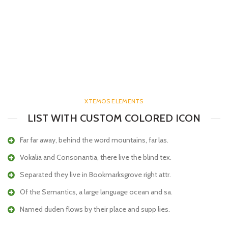
XTEMOS ELEMENTS
LIST WITH CUSTOM COLORED ICON
Far far away, behind the word mountains, far las.
Vokalia and Consonantia, there live the blind tex.
Separated they live in Bookmarksgrove right attr.
Of the Semantics, a large language ocean and sa.
Named duden flows by their place and supp lies.