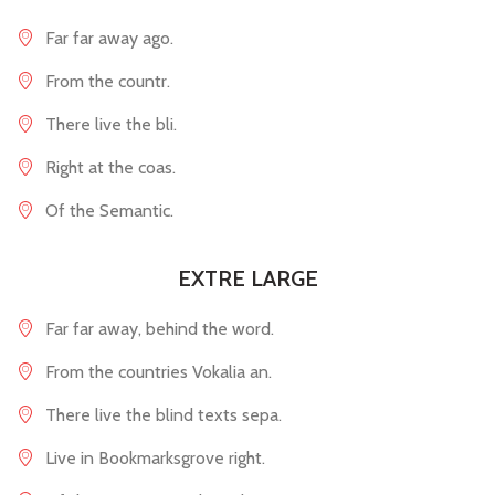
Far far away ago.
From the countr.
There live the bli.
Right at the coas.
Of the Semantic.
EXTRE LARGE
Far far away, behind the word.
From the countries Vokalia an.
There live the blind texts sepa.
Live in Bookmarksgrove right.