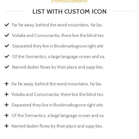
XTEMOS ELEMENTS
LIST WITH CUSTOM ICON
Far far away, behind the word mountains, far las.
Vokalia and Consonantia, there live the blind tex.
Separated they live in Bookmarksgrove right attr.
Of the Semantics, a large language ocean and sa.
Named duden flows by their place and supp lies.
Far far away, behind the word mountains, far las.
Vokalia and Consonantia, there live the blind tex.
Separated they live in Bookmarksgrove right attr.
Of the Semantics, a large language ocean and sa.
Named duden flows by their place and supp lies.