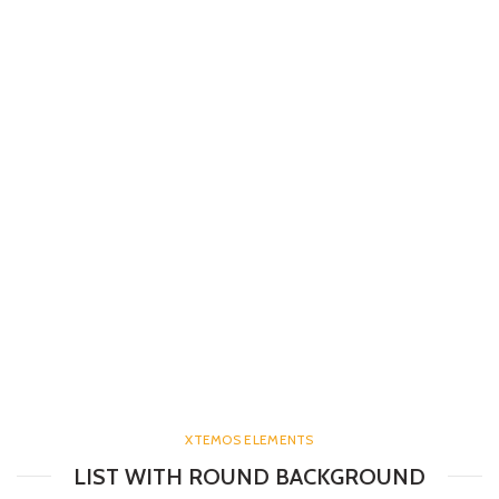
XTEMOS ELEMENTS
LIST WITH ROUND BACKGROUND