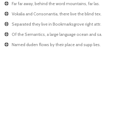
Far far away, behind the word mountains, far las.
Vokalia and Consonantia, there live the blind tex.
Separated they live in Bookmarksgrove right attr.
Of the Semantics, a large language ocean and sa.
Named duden flows by their place and supp lies.