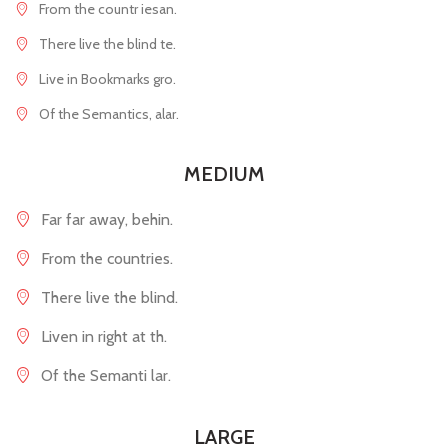
From the countr iesan.
There live the blind te.
Live in Bookmarks gro.
Of the Semantics, alar.
MEDIUM
Far far away, behin.
From the countries.
There live the blind.
Liven in right at th.
Of the Semanti lar.
LARGE