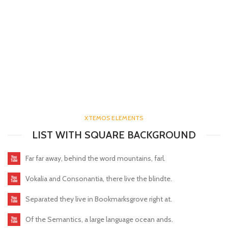
XTEMOS ELEMENTS
LIST WITH SQUARE BACKGROUND
Far far away, behind the word mountains, farl.
Vokalia and Consonantia, there live the blindte.
Separated they live in Bookmarksgrove right at.
Of the Semantics, a large language ocean ands.