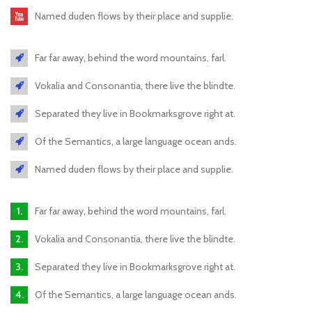
Named duden flows by their place and supplie.
Far far away, behind the word mountains, farl.
Vokalia and Consonantia, there live the blindte.
Separated they live in Bookmarksgrove right at.
Of the Semantics, a large language ocean ands.
Named duden flows by their place and supplie.
Far far away, behind the word mountains, farl.
Vokalia and Consonantia, there live the blindte.
Separated they live in Bookmarksgrove right at.
Of the Semantics, a large language ocean ands.