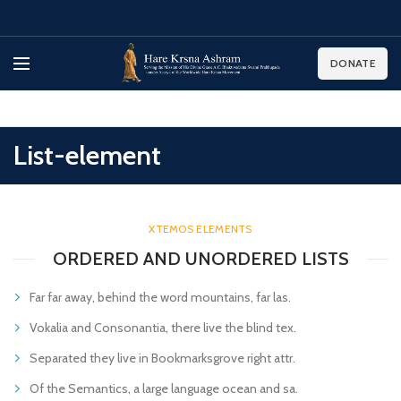
DONATE
List-element
XTEMOS ELEMENTS
ORDERED AND UNORDERED LISTS
Far far away, behind the word mountains, far las.
Vokalia and Consonantia, there live the blind tex.
Separated they live in Bookmarksgrove right attr.
Of the Semantics, a large language ocean and sa.