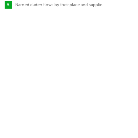
Named duden flows by their place and supplie.